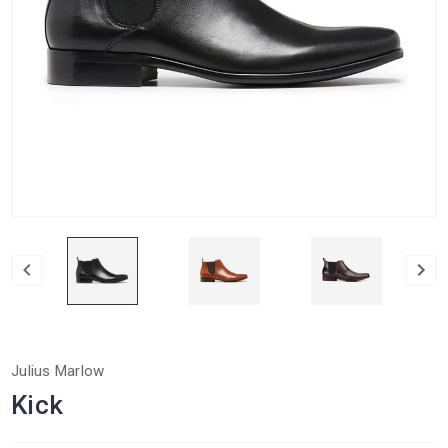
Julius Marlow
Kick