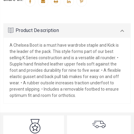
Product Description
A Chelsea Boot is a must have wardrobe staple and Kick is
the leader of the pack. This style forms part of our best
selling K Series construction and is a versatile all rounder. •
Supple hand finished leather upper feels soft against the
foot and provides durability for nine to five wear. • A flexible
elastic gusset and back pull tab makes for easy on and off
wear. • A rubber outsole increases traction underfoot to
prevent slipping. • Includes a removable footbed to ensure
optimum fit and room for orthotics.