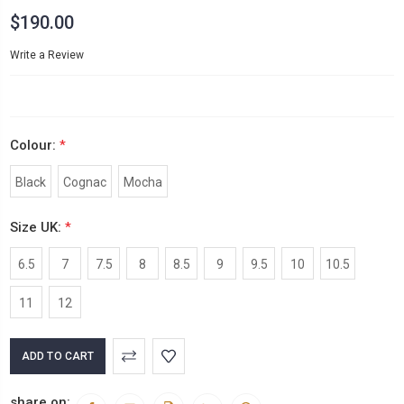
$190.00
Write a Review
Colour:
*
Black
Cognac
Mocha
Size UK:
*
6.5
7
7.5
8
8.5
9
9.5
10
10.5
11
12
Current
Stock:
share on: