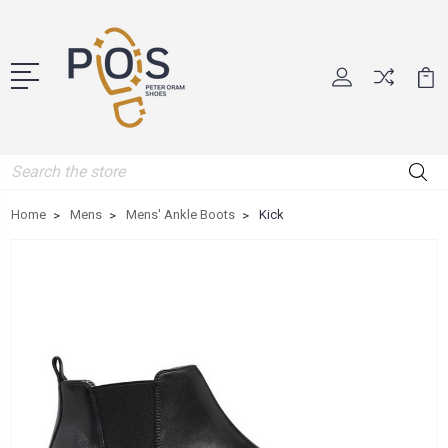
Search
Home
Mens
Mens' Ankle Boots
Kick