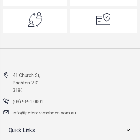
41 Church St,
Brighton VIC
3186
(03) 9591 0001
info@peteroramshoes.com.au
Quick Links