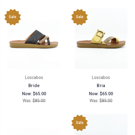
Sale
Sale
Loscabos
Loscabos
Bride
Bria
Now:
$65.00
Now:
$65.00
Was:
$85.00
Was:
$85.00
Sale