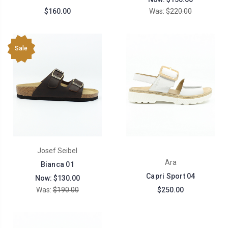
$160.00
Was:
$220.00
Sale
Josef Seibel
Ara
Bianca 01
Capri Sport 04
Now:
$130.00
Was:
$190.00
$250.00