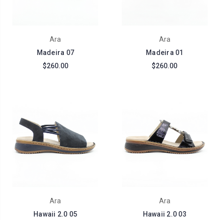
Ara
Ara
Madeira 07
Madeira 01
$260.00
$260.00
Ara
Ara
Hawaii 2.0 05
Hawaii 2.0 03