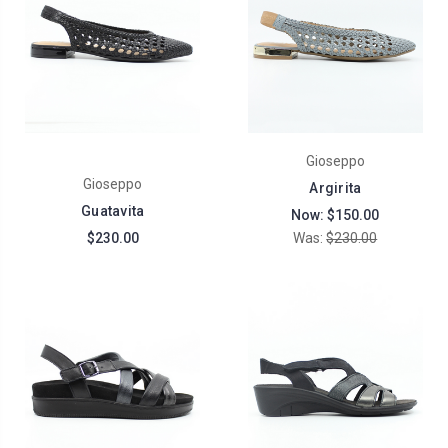
Gioseppo
Gioseppo
Argirita
Guatavita
Now:
$150.00
$230.00
Was:
$230.00