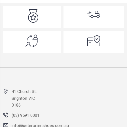
41 Church St,
Brighton VIC
3186
(03) 9591 0001
info@peteroramshoes.com.au