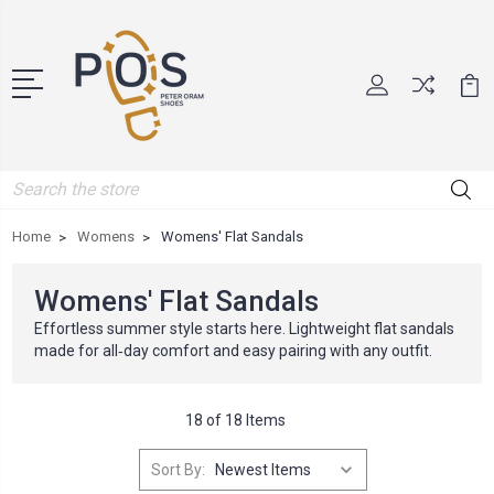
Search
Home
Womens
Womens' Flat Sandals
Womens' Flat Sandals
Effortless summer style starts here. Lightweight flat sandals
made for all‑day comfort and easy pairing with any outfit.
18 of 18 Items
Sort By: