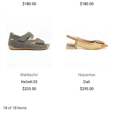
$180.00
$180.00
Waldlaufer
Hispanitas
Heliett 25
Dali
$235.00
$295.00
18 of 18 Items