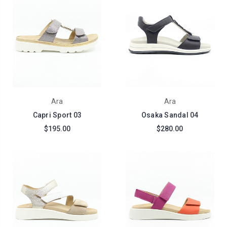
Ara
Ara
Capri Sport 03
Osaka Sandal 04
$195.00
$280.00