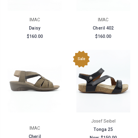
IMAC
IMAC
Daisy
Cheril 402
$160.00
$160.00
Sale
Josef Seibel
IMAC
Tonga 25
Cheril
Now:
$150.00