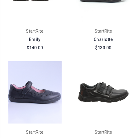
StartRite
StartRite
Emily
Charlotte
$140.00
$130.00
StartRite
StartRite