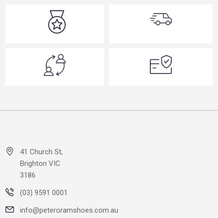
41 Church St,
Brighton VIC
3186
(03) 9591 0001
info@peteroramshoes.com.au