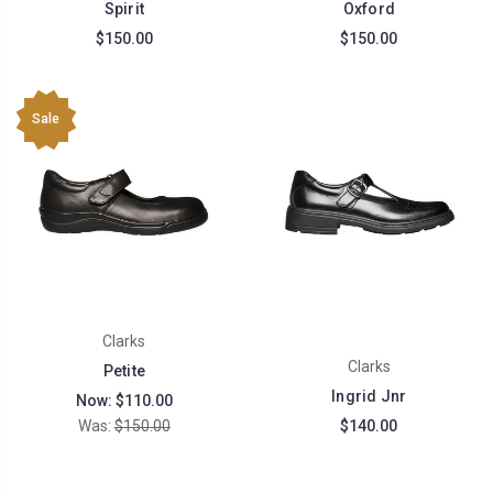
Spirit
Oxford
$150.00
$150.00
Sale
Clarks
Clarks
Petite
Ingrid Jnr
Now:
$110.00
Was:
$150.00
$140.00