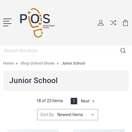
Search
Home
Shop School Shoes
Junior School
Junior School
18 of 23 Items
1
Next
Sort By: