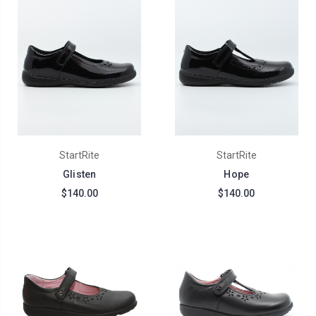
StartRite
StartRite
Glisten
Hope
$140.00
$140.00