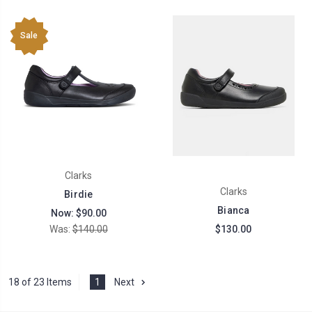
Sale
Clarks
Clarks
Birdie
Bianca
Now:
$90.00
Was:
$140.00
$130.00
18 of 23 Items
1
Next