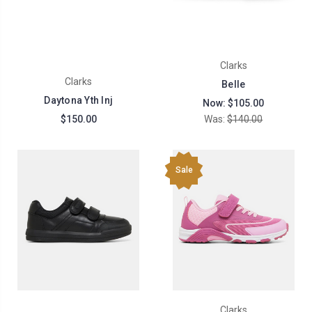
Clarks
Clarks
Belle
Daytona Yth Inj
Now:
$105.00
$150.00
Was:
$140.00
Sale
Clarks