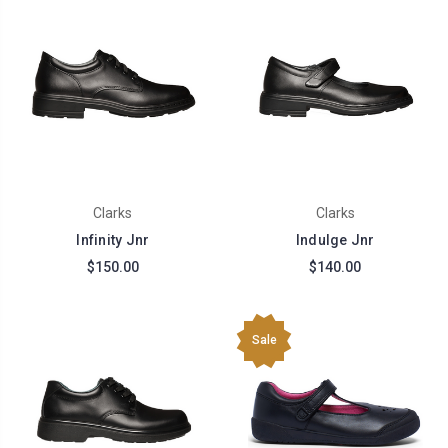
Clarks
Clarks
Infinity Jnr
Indulge Jnr
$150.00
$140.00
Sale