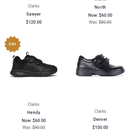
Clarks
North
Sawyer
Now:
$60.00
$120.00
Was:
$80.00
Sale
Clarks
Clarks
Hendy
Denver
Now:
$60.00
Was:
$90.00
$150.00