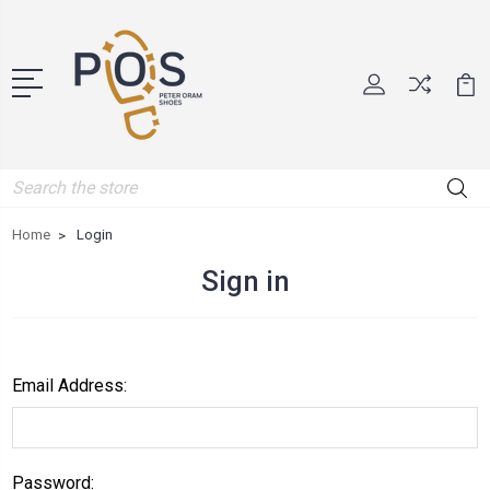
Search
Home
Login
Sign in
Email Address:
Password: