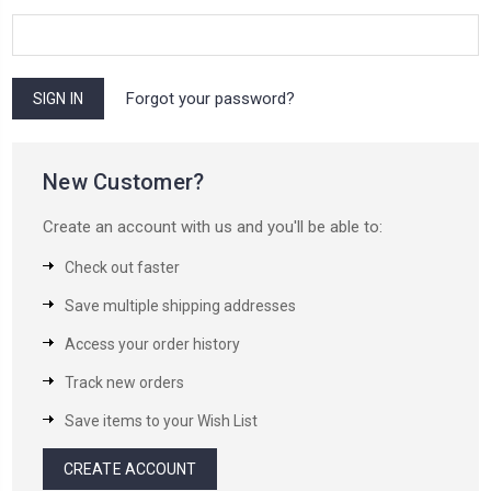
Forgot your password?
New Customer?
Create an account with us and you'll be able to:
Check out faster
Save multiple shipping addresses
Access your order history
Track new orders
Save items to your Wish List
CREATE ACCOUNT