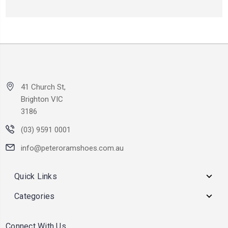
41 Church St,
Brighton VIC
3186
(03) 9591 0001
info@peteroramshoes.com.au
Quick Links
Categories
Connect With Us