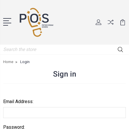
Search
Home
Login
Sign in
Email Address:
Password: