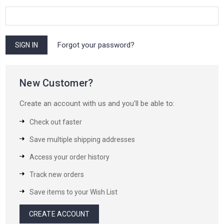
Forgot your password?
New Customer?
Create an account with us and you'll be able to:
Check out faster
Save multiple shipping addresses
Access your order history
Track new orders
Save items to your Wish List
CREATE ACCOUNT