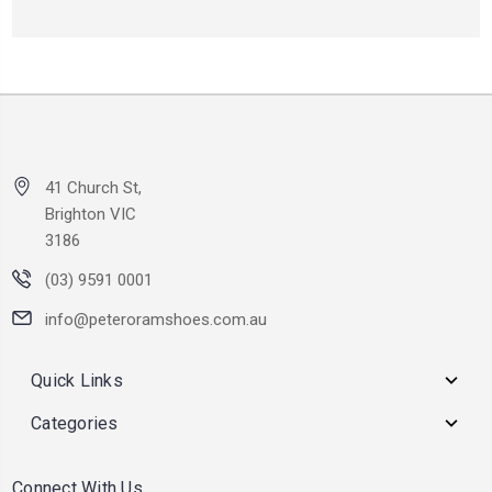
41 Church St,
Brighton VIC
3186
(03) 9591 0001
info@peteroramshoes.com.au
Quick Links
Categories
Connect With Us