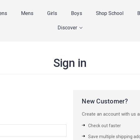
ens
Mens
Girls
Boys
Shop School
B
Discover
Sign in
New Customer?
Create an account with us an
Check out faster
Save multiple shipping ad