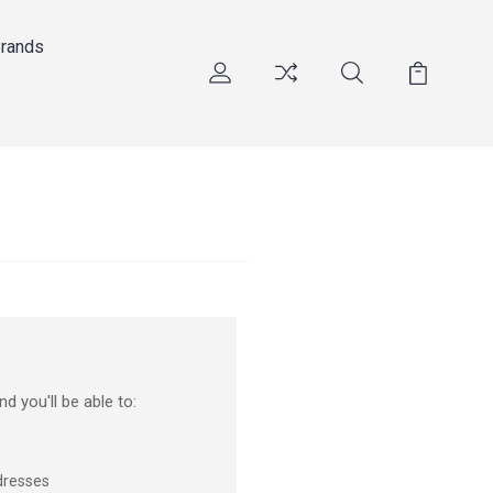
rands
d you'll be able to:
dresses