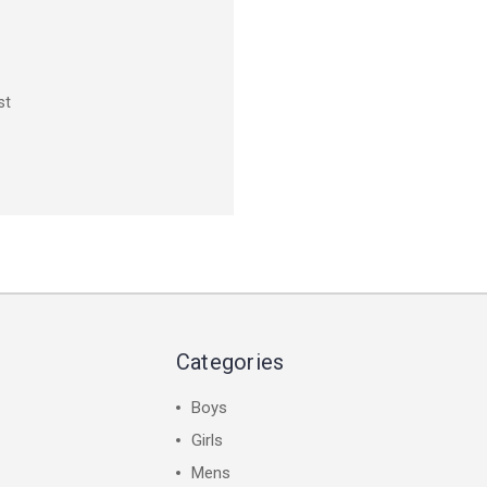
st
Categories
Boys
Girls
Mens