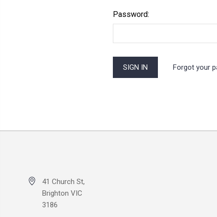
Password:
Forgot your 
41 Church St,
Brighton VIC
3186