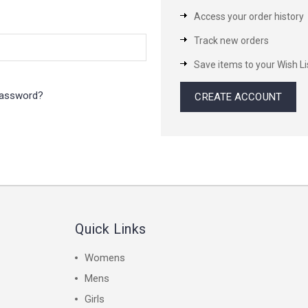
Access your order history
Track new orders
Save items to your Wish Li
password?
CREATE ACCOUNT
Quick Links
Womens
Mens
Girls