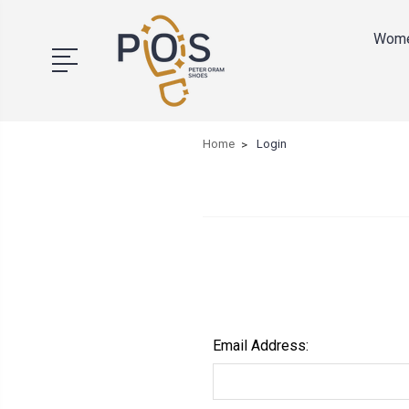
Wom
Home
Login
Email Address: